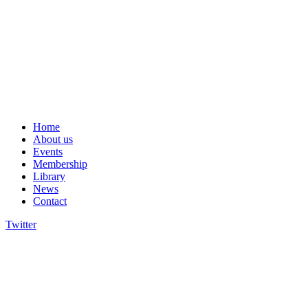
Home
About us
Events
Membership
Library
News
Contact
Twitter