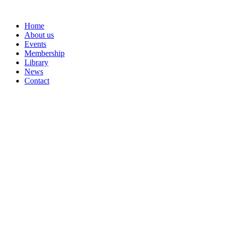
Skip
to
Home
content
About us
Events
Membership
Library
News
Contact