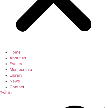
Home
About us
Events
Membership
Library
News
Contact
Twitter