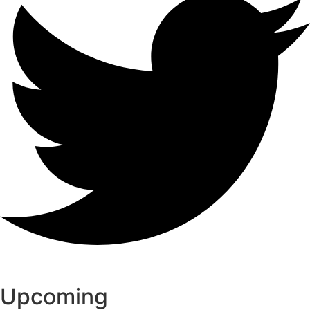
Upcoming