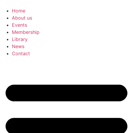
Skip
to
Home
content
About us
Events
Membership
Library
News
Contact