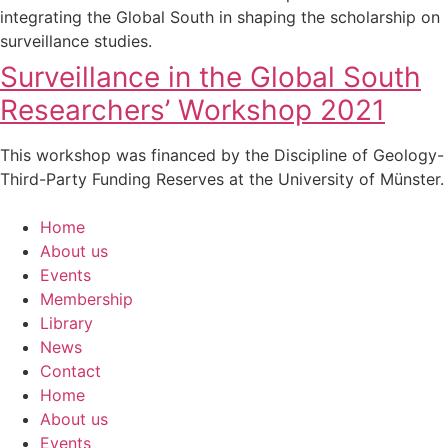
integrating the Global South in shaping the scholarship on
surveillance studies.
Surveillance in the Global South
Researchers’ Workshop 2021
This workshop was financed by the Discipline of Geology-
Third-Party Funding Reserves at the University of Münster.
Home
About us
Events
Membership
Library
News
Contact
Home
About us
Events