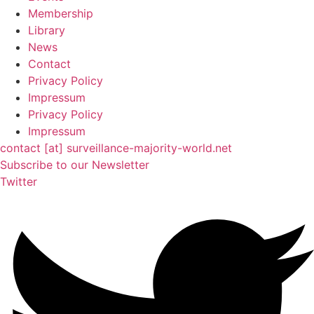
Membership
Library
News
Contact
Privacy Policy
Impressum
Privacy Policy
Impressum
contact [at] surveillance-majority-world.net
Subscribe to our Newsletter
Twitter