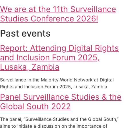
We are at the 11th Surveillance
Studies Conference 2026!
Past events
Report: Attending Digital Rights
and Inclusion Forum 2025,
Lusaka, Zambia
Surveillance in the Majority World Network at Digital
Rights and Inclusion Forum 2025, Lusaka, Zambia
Panel Surveillance Studies & the
Global South 2022
The panel, “Surveillance Studies and the Global South,”
aims to initiate a discussion on the importance of