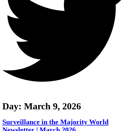
Day:
March 9, 2026
Surveillance in the Majority World
Newsletter | March 2026