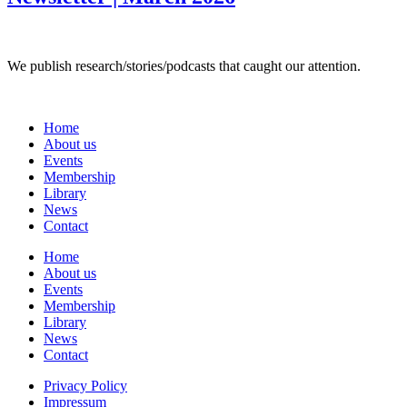
We publish research/stories/podcasts that caught our attention.
Home
About us
Events
Membership
Library
News
Contact
Home
About us
Events
Membership
Library
News
Contact
Privacy Policy
Impressum