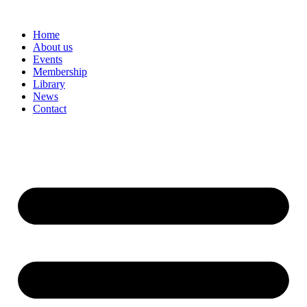
Skip
to
Home
content
About us
Events
Membership
Library
News
Contact