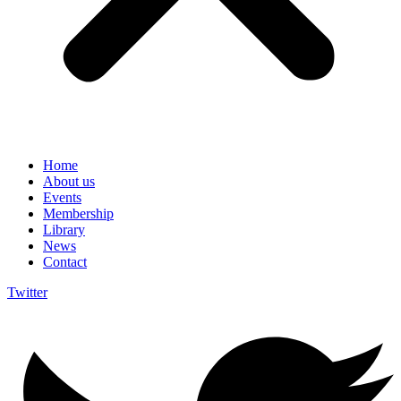
Home
About us
Events
Membership
Library
News
Contact
Twitter