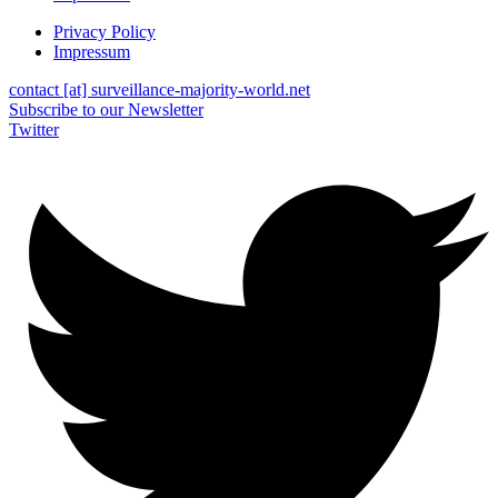
Privacy Policy
Impressum
contact [at] surveillance-majority-world.net
Subscribe to our Newsletter
Twitter