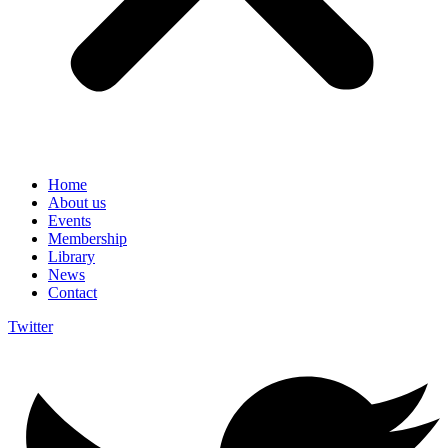
Home
About us
Events
Membership
Library
News
Contact
Twitter