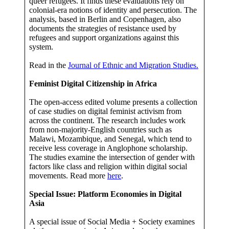
queer refugees. It finds these evaluations rely on
colonial-era notions of identity and persecution. The
analysis, based in Berlin and Copenhagen, also
documents the strategies of resistance used by
refugees and support organizations against this
system.
Read in the
Journal of Ethnic and Migration Studies.
Feminist Digital Citizenship in Africa
The open-access edited volume presents a collection
of case studies on digital feminist activism from
across the continent. The research includes work
from non-majority-English countries such as
Malawi, Mozambique, and Senegal, which tend to
receive less coverage in Anglophone scholarship.
The studies examine the intersection of gender with
factors like class and religion within digital social
movements. Read more
here
.
Special Issue: Platform Economies in Digital
Asia
A special issue of Social Media + Society examines