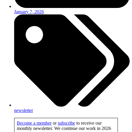
January 7, 2026
newsletter
Become a member
or
subscribe
to receive our
monthly newsletter. We continue our work in 2026