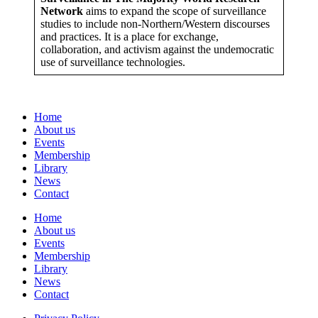
Network
aims to expand the scope of surveillance
studies to include non-Northern/Western discourses
and practices. It is a place for exchange,
collaboration, and activism against the undemocratic
use of surveillance technologies.
Home
About us
Events
Membership
Library
News
Contact
Home
About us
Events
Membership
Library
News
Contact