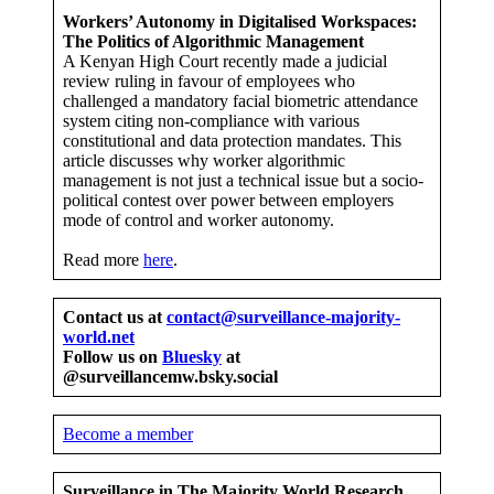
Workers’ Autonomy in Digitalised Workspaces:
The Politics of Algorithmic Management
A Kenyan High Court recently made a judicial
review ruling in favour of employees who
challenged a mandatory facial biometric attendance
system citing non-compliance with various
constitutional and data protection mandates. This
article discusses why worker algorithmic
management is not just a technical issue but a socio-
political contest over power between employers
mode of control and worker autonomy.
Read more
here
.
Contact us at
contact@surveillance-majority-
world.net
Follow us on
Bluesky
at
@surveillancemw.bsky.social
Become a member
Surveillance in The Majority
World Research