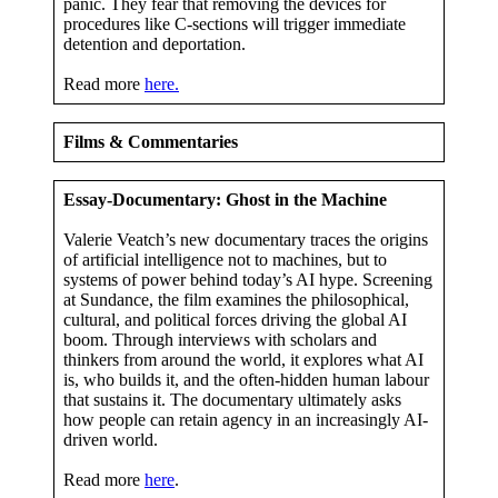
panic. They fear that removing the devices for
procedures like C-sections will trigger immediate
detention and deportation.
Read more
here.
Films & Commentaries
Essay-Documentary: Ghost in the Machine
Valerie Veatch’s new documentary traces the origins
of artificial intelligence not to machines, but to
systems of power behind today’s AI hype. Screening
at Sundance, the film examines the philosophical,
cultural, and political forces driving the global AI
boom. Through interviews with scholars and
thinkers from around the world, it explores what AI
is, who builds it, and the often-hidden human labour
that sustains it. The documentary ultimately asks
how people can retain agency in an increasingly AI-
driven world.
Read more
here
.