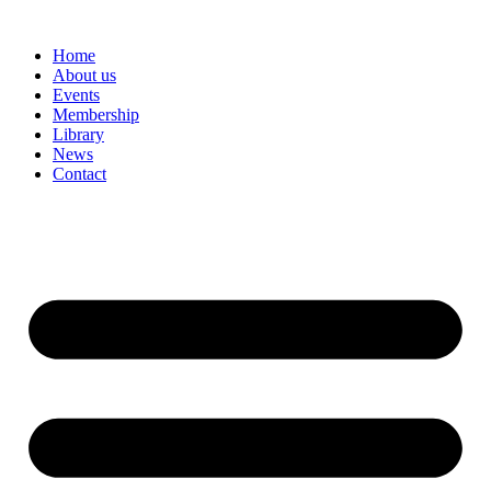
Skip
to
Home
content
About us
Events
Membership
Library
News
Contact