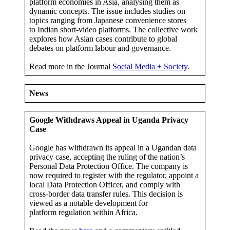
platform economies in Asia, analysing them as
dynamic concepts. The issue includes studies on
topics ranging from Japanese convenience stores
to Indian short-video platforms. The collective work
explores how Asian cases contribute to global
debates on platform labour and governance.
Read more in the Journal
Social Media + Society
.
News
Google Withdraws Appeal in Uganda Privacy
Case
Google has withdrawn its appeal in a Ugandan data
privacy case, accepting the ruling of the nation’s
Personal Data Protection Office. The company is
now required to register with the regulator, appoint a
local Data Protection Officer, and comply with
cross-border data transfer rules. This decision is
viewed as a notable development for
platform regulation within Africa.