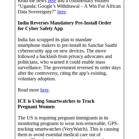
Read the news
here
and a commentary entitled
“Uganda: Google’s Withdrawal – A Win For African
Data Sovereignty?”
here
.
India Reverses Mandatory Pre-Install Order
for Cyber Safety App
India has scrapped its plan to mandate
smartphone makers to pre-install its Sanchar Saathi
cybersecurity app on new devices. The move
followed a backlash from privacy advocates and
politicians, who warned it could enable mass
surveillance. The government reversed its order days
after the controversy, citing the app’s existing,
voluntary adoption.
Read more
here
.
ICE is Using Smartwatches to Track
Pregnant Women
The US is requiring pregnant immigrants in its
monitoring programs to wear non-removable, GPS-
tracking smartwatches (VeryWatch). This is causing
them to avoid essential medical care out of