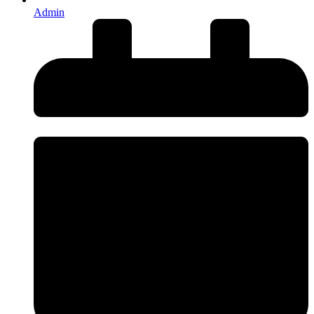
Admin