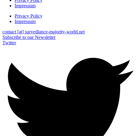
Privacy Policy
Impressum
Privacy Policy
Impressum
contact [at] surveillance-majority-world.net
Subscribe to our Newsletter
Twitter