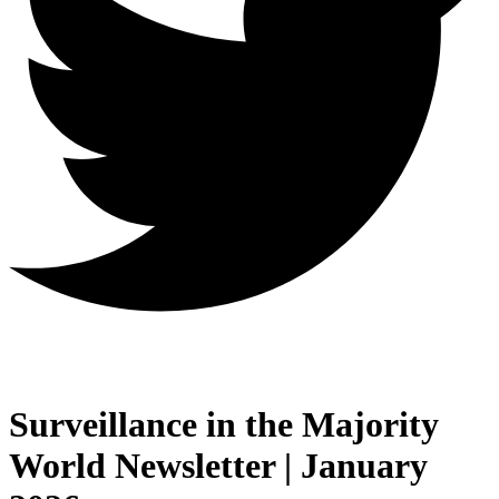
Surveillance in the Majority
World Newsletter | January