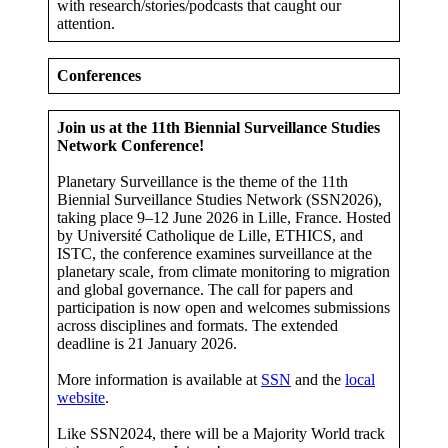
with research/stories/podcasts that caught our
attention.
Conferences
Join us at the 11th Biennial Surveillance Studies
Network Conference!
Planetary Surveillance is the theme of the 11th
Biennial Surveillance Studies Network (SSN2026),
taking place 9–12 June 2026 in Lille, France. Hosted
by Université Catholique de Lille, ETHICS, and
ISTC, the conference examines surveillance at the
planetary scale, from climate monitoring to migration
and global governance. The call for papers and
participation is now open and welcomes submissions
across disciplines and formats. The extended
deadline is 21 January 2026.
More information is available at
SSN
and the
local
website
.
Like SSN2024, there will be a Majority World track