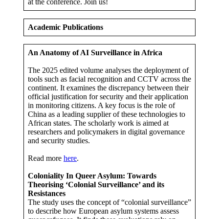
at the conference. Join us!
Academic Publications
An Anatomy of AI Surveillance in Africa
The 2025 edited volume analyses the deployment of
tools such as facial recognition and CCTV across the
continent. It examines the discrepancy between their
official justification for security and their application
in monitoring citizens. A key focus is the role of
China as a leading supplier of these technologies to
African states. The scholarly work is aimed at
researchers and policymakers in digital governance
and security studies.
Read more
here
.
Coloniality In Queer Asylum: Towards
Theorising ‘Colonial Surveillance’ and its
Resistances
The study uses the concept of “colonial surveillance”
to describe how European asylum systems assess