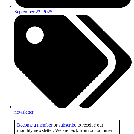
September 22, 2025
newsletter
Become a member
or
subscribe
to receive our
monthly newsletter. We are back from our summer