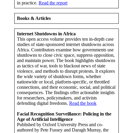
in practice.
Read the report
Books & Articles
Internet Shutdowns in Africa
This open access volume provides ten in-depth case
studies of state-sponsored internet shutdowns across
Africa. Contributors examine how governments use
shutdowns to close civic space, suppress opposition,
and maintain power. The book highlights shutdowns
as tactics of war, tools to blackout news of state
violence, and methods to disrupt protests. It explores
the wide variety of shutdown forms, whether
nationwide or local, platform-specific, or throttled
connections, and their economic, social, and political
consequences. The findings offer actionable insights
for researchers, policymakers, and activists
defending digital freedoms.
Read the book
Facial Recognition Surveillance: Policing in the
Age of Artificial Intelligence
Published by Oxford University Press and co-
authored by Pete Fussey and Daragh Murray, the