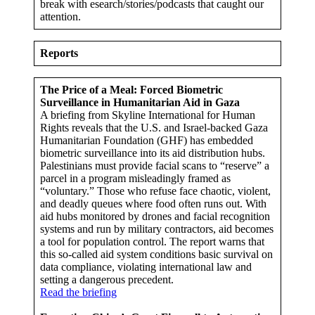
break with esearch/stories/podcasts that caught our
attention.
Reports
The Price of a Meal: Forced Biometric
Surveillance in Humanitarian Aid in Gaza
A briefing from Skyline International for Human
Rights reveals that the U.S. and Israel-backed Gaza
Humanitarian Foundation (GHF) has embedded
biometric surveillance into its aid distribution hubs.
Palestinians must provide facial scans to “reserve” a
parcel in a program misleadingly framed as
“voluntary.” Those who refuse face chaotic, violent,
and deadly queues where food often runs out. With
aid hubs monitored by drones and facial recognition
systems and run by military contractors, aid becomes
a tool for population control. The report warns that
this so-called aid system conditions basic survival on
data compliance, violating international law and
setting a dangerous precedent.
Read the briefing