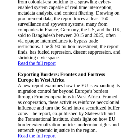
from colonial-era policing to a sprawling cyber-
enabled system capable of real-time interception,
metadata analysis, and content filtering. Drawing on
procurement data, the report traces at least 160
surveillance and spyware systems, many from
companies in France, Germany, the US, and the UK,
sold to Bangladesh between 2015 and 2025, often
via opaque intermediaries to bypass trade
restrictions. The $190 million investment, the report
finds, has fueled repression, dissent suppression, and
shrinking civic space.
Read the full report
Exporting Borders: Frontex and Fortress
Europe in West Africa
A new report examines how the EU is expanding its
migration control far beyond Europe’s borders
through Frontex operations in West Africa. Framed
as cooperation, these activities reinforce neocolonial
influence and turn the Sahel into a securitized buffer
zone. The report, co-published by Statewatch and
the Transnational Institute, sheds light on how EU
border externalization policies undermine rights and
entrench systemic injustice in the region.
Read the full report