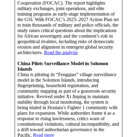
Cooperation (FOCAC). The report highlights
military exchanges, joint operations, and elite
training programs as early-stage implementation of
the GSI. With FOCAC’s 2025–2027 Action Plan set
to train thousands of military and police officials, the
study raises critical questions about the implications
for African sovereignty and the continent’s role in
geopolitical rivalries, including risks of democratic
erosion and alignment in emergent global security
architectures.
Read the analysis
China Pilots Surveillance Model in Solomon
Islands
China is piloting its “Fengqiao” village surveillance
model in the Solomon Islands, introducing
fingerprinting, household registration, and
community mapping as part of a grassroots security
initiative. Revived under Xi Jinping to maintain
stability through local monitoring, the system is
being trialed in Honiara’s Fighter 1 community with
plans for expansion. While authorities frame it as a
response to rising lawlessness, critics warn of
constitutional violations, cultural incompatibility, and
a drift toward authoritarian governance in the
Pacific.
Read more