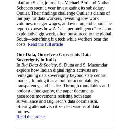
platform Scale, journalists Michael Bird and Nathan
Schepers spent a year investigating its subsidiary
Outlier. Their findings challenge Outlier’s claims of
fair pay for data workers, revealing low work
volumes, meager wages, and even unpaid labor. The
report exposes how AI’s “superintelligence” rests on
exploitative gig work, often outsourced to the global
South—benefiting big tech while workers bear the
costs.
Read the full article
Our Data, Ourselves: Grassroots Data
Sovereignty in India
In
Big Data & Society
, S. Dutta and S. Mazumdar
explore how Indian digital rights activists are
reimagining data sovereignty beyond state-centric
models, framing it as a tool for accountability,
transparency, and justice. Through roundtables and
podcast ethnography, the paper documents
grassroots movements resisting both state
surveillance and Big Tech’s data colonialism,
offering alternative, citizen-led visions of data
futures.
Read the article