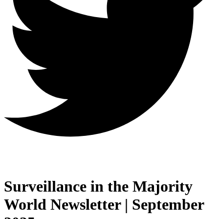
Surveillance in the Majority
World Newsletter | September