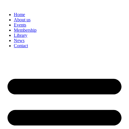
Skip
to
Home
content
About us
Events
Membership
Library
News
Contact