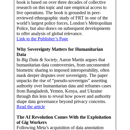
book is based on over three decades of collective
research on this topic and rare empirical access to
live operations. The book is grounded in peer-
reviewed ethnographic study of FRT in one of the
world’s largest police forces, London’s Metropolitan
Police, but also draws on subsequent developments
to offer analysis of global relevance.
Link to the Publisher’s Page
Why Sovereignty Matters for Humanitarian
Data
In
Big Data & Society
, Aaron Martin argues that
humanitarian data controversies, from unconsented
biometric sharing to imposed interoperability, often
mask deeper disputes over sovereignty. The paper
unpacks the rise of “pseudo-sovereigns” asserting
authority over humanitarian data and reframes cases
from Bangladesh, Yemen, Kenya, and Ukraine
through this lens to reveal how power and authority
shape data governance beyond privacy concerns.
Read the article
The AI Revolution Comes With the Exploitation
of Gig Workers
Following Meta’s acquisition of data annotation