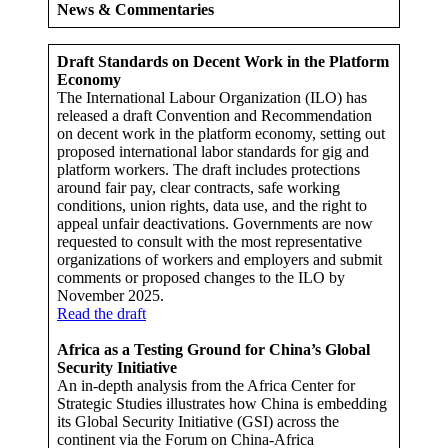
News & Commentaries
Draft Standards on Decent Work in the Platform
Economy
The International Labour Organization (ILO) has
released a draft Convention and Recommendation
on decent work in the platform economy, setting out
proposed international labor standards for gig and
platform workers. The draft includes protections
around fair pay, clear contracts, safe working
conditions, union rights, data use, and the right to
appeal unfair deactivations. Governments are now
requested to consult with the most representative
organizations of workers and employers and submit
comments or proposed changes to the ILO by
November 2025.
Read the draft
Africa as a Testing Ground for China’s Global
Security Initiative
An in-depth analysis from the Africa Center for
Strategic Studies illustrates how China is embedding
its Global Security Initiative (GSI) across the
continent via the Forum on China-Africa