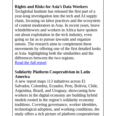
Rights and Risks for Asia’s Data Workers
Techglobal Institute has released the first part of a
year-long investigation into the tech and AI supply
chain, focusing on labor practices and the ecosystem
of content moderators in Asia. In recent years, brave
whistleblowers and workers in Africa have spoken
out about exploitation in the tech industry, even
going so far as to pursue lawsuits and organize
unions. The research aims to complement these
movements by offering one of the first detailed looks
at Asia- highlighting both the similarities and the
differences between the two regions.
Read the full report
Solidarity Platform Cooperativism in Latin
America
A new report maps 113 initiatives across El
Salvador, Colombia, Ecuador, Peru, Bolivia, Chile,
Argentina, Brazil, and Uruguay, showcasing how
workers in the digital economy are building hybrid
models rooted in the region’s solidarity economy
traditions. Covering governance, worker identities,
technological adoption, and working conditions, the
study offers a rich picture of platform cooperativism