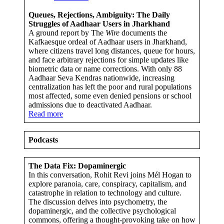
Queues, Rejections, Ambiguity: The Daily
Struggles of Aadhaar Users in Jharkhand
A ground report by The
Wire
documents the
Kafkaesque ordeal of Aadhaar users in Jharkhand,
where citizens travel long distances, queue for hours,
and face arbitrary rejections for simple updates like
biometric data or name corrections. With only 88
Aadhaar Seva Kendras nationwide, increasing
centralization has left the poor and rural populations
most affected, some even denied pensions or school
admissions due to deactivated Aadhaar.
Read more
Podcasts
The Data Fix: Dopaminergic
In this conversation, Rohit Revi joins Mél Hogan to
explore paranoia, care, conspiracy, capitalism, and
catastrophe in relation to technology and culture.
The discussion delves into psychometry, the
dopaminergic, and the collective psychological
commons, offering a thought-provoking take on how