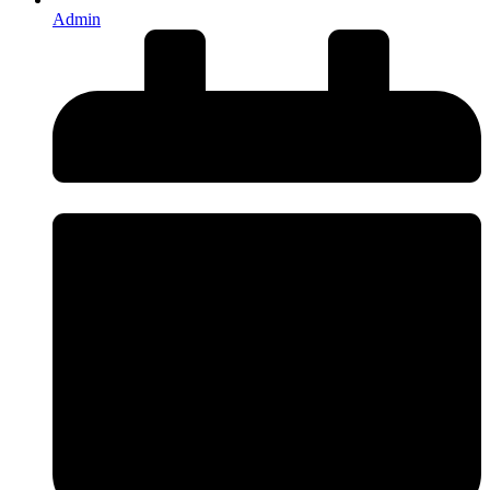
Admin