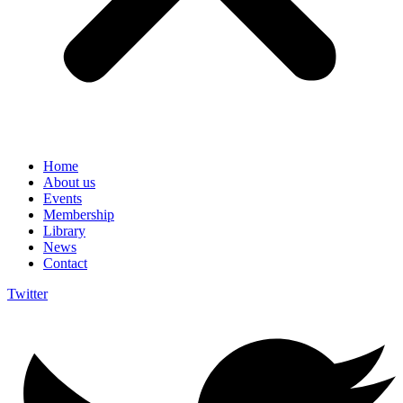
Home
About us
Events
Membership
Library
News
Contact
Twitter