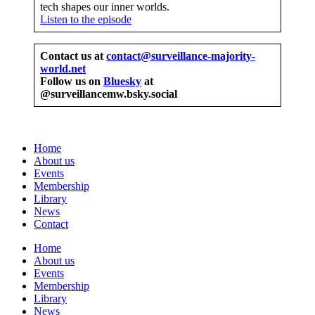
tech shapes our inner worlds.
Listen to the episode
Contact us at
contact@surveillance-majority-
world.net
Follow us on
Bluesky
at
@surveillancemw.bsky.social
Home
About us
Events
Membership
Library
News
Contact
Home
About us
Events
Membership
Library
News