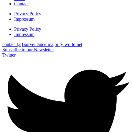
Contact
Privacy Policy
Impressum
Privacy Policy
Impressum
contact [at] surveillance-majority-world.net
Subscribe to our Newsletter
Twitter