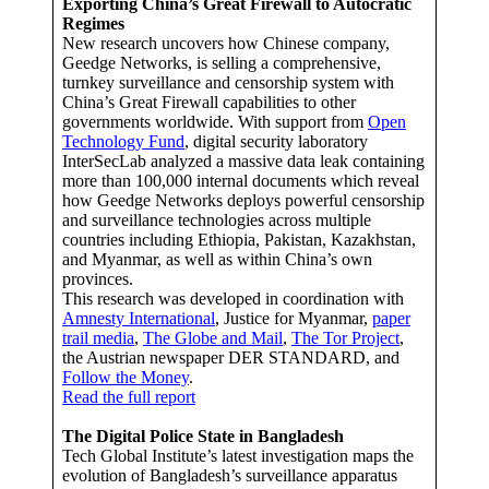
Exporting China’s Great Firewall to Autocratic
Regimes
New research uncovers how Chinese company,
Geedge Networks, is selling a comprehensive,
turnkey surveillance and censorship system with
China’s Great Firewall capabilities to other
governments worldwide. With support from
Open
Technology Fund
, digital security laboratory
InterSecLab analyzed a massive data leak containing
more than 100,000 internal documents which reveal
how Geedge Networks deploys powerful censorship
and surveillance technologies across multiple
countries including Ethiopia, Pakistan, Kazakhstan,
and Myanmar, as well as within China’s own
provinces.
This research was developed in coordination with
Amnesty International
, Justice for Myanmar,
paper
trail media
,
The Globe and Mail
,
The Tor Project
,
the Austrian newspaper DER STANDARD, and
Follow the Money
.
Read the full report
The Digital Police State in Bangladesh
Tech Global Institute’s latest investigation maps the
evolution of Bangladesh’s surveillance apparatus